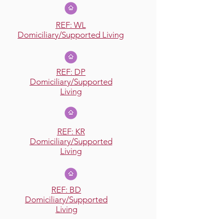
REF: WL
Domiciliary/Supported Living
REF: DP
Domiciliary/Supported
Living
REF: KR
Domiciliary/Supported
Living
REF: BD
Domiciliary/Supported
Living