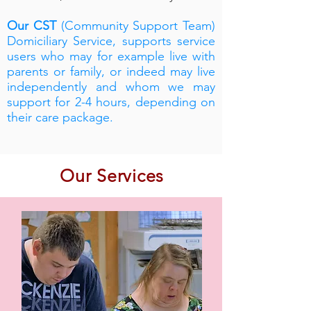
Our CST
(Community Support Team)
Domiciliary Service, supports service
users who may for example live with
parents or family, or indeed may live
independently and whom we may
support for 2-4 hours, depending on
their care package.
Our Services