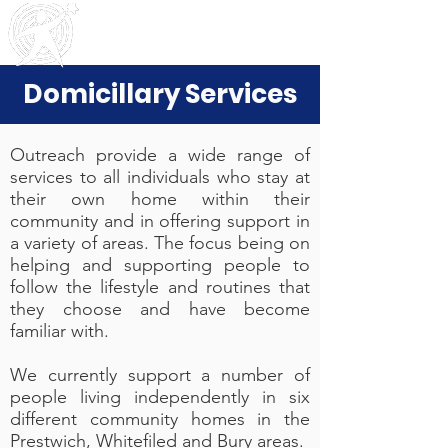
Outreach
Community & Residential Service
s
Domicillary Services
Outreach provide a wide range of
services to all individuals who stay at
their own home within their
community and in offering support in
a variety of areas. The focus being on
helping and supporting people to
follow the lifestyle and routines that
they choose and have become
familiar with.
We currently support a number of
people living independently in six
different community homes in the
Prestwich, Whitefiled and Bury areas.