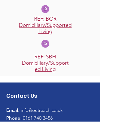
REF: BOR
Domiciliary/Supported
Living
REF: SBH
Domiciliary/Support
ed Living
Contact Us
Email
:
info@outreach.co.uk
Phone
:
0161 740 3456
Website:
outreach.co.uk
Charity No:
1184970