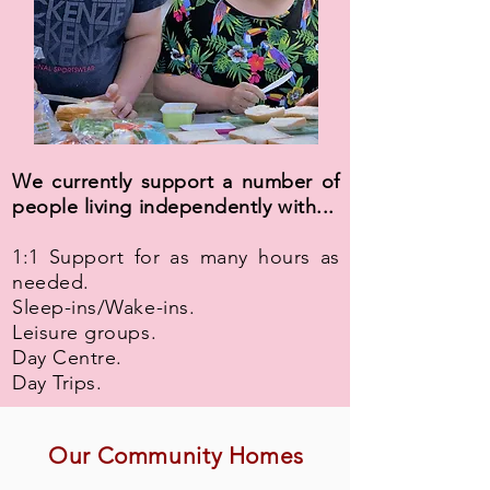
We currently support a number of
people living independently with...
1:1 Support for as many hours as
needed.
Sleep-ins/Wake-ins.
Leisure groups.
Day Centre.
Day Trips.
Our Community Homes