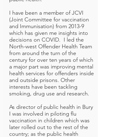
I have been a member of JCVI
(Joint Committee for vaccination
and Immunisation) from 2013-9
which has given me insights into
decisions on COVID. I led the
North-west Offender Health Team
from around the turn of the
century for over ten years of which
a major part was improving mental
health services for offenders inside
and outside prisons. Other
interests have been tackling
smoking, drug use and research.
As director of public health in Bury
I was involved in piloting flu
vaccination in children which was
later rolled out to the rest of the
country; as the public health