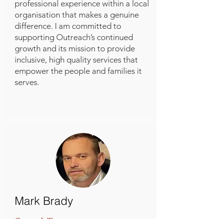
professional experience within a local
organisation that makes a genuine
difference. I am committed to
supporting Outreach’s continued
growth and its mission to provide
inclusive, high quality services that
empower the people and families it
serves.
Mark Brady