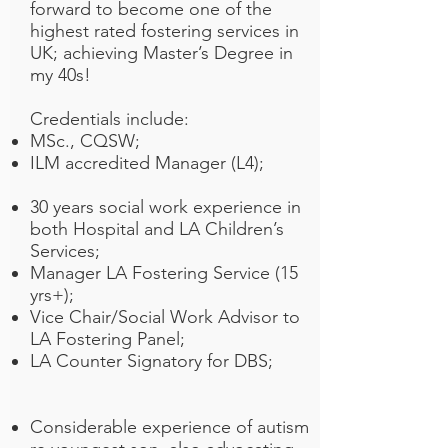
forward to become one of the
highest rated fostering services in
UK; achieving Master’s Degree in
my 40s!
Credentials include:
MSc., CQSW;
ILM accredited Manager (L4);
30 years social work experience in
both Hospital and LA Children’s
Services;
Manager LA Fostering Service (15
yrs+);
Vice Chair/Social Work Advisor to
LA Fostering Panel;
LA Counter Signatory for DBS;
Considerable experience of autism