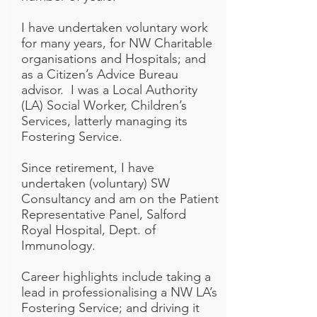
I have undertaken voluntary work
for many years, for NW Charitable
organisations and Hospitals; and
as a Citizen’s Advice Bureau
advisor. I was a Local Authority
(LA) Social Worker, Children’s
Services, latterly managing its
Fostering Service.
Since retirement, I have
undertaken (voluntary) SW
Consultancy and am on the Patient
Representative Panel, Salford
Royal Hospital, Dept. of
Immunology.
Career highlights include taking a
lead in professionalising a NW LA’s
Fostering Service; and driving it