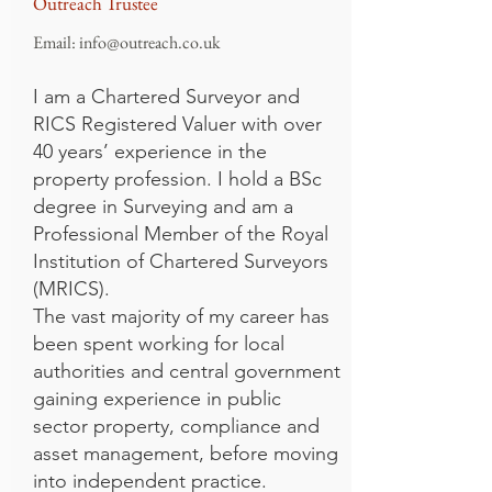
Outreach Trustee
Email:
info@outreach.co.uk
I am a Chartered Surveyor and
RICS Registered Valuer with over
40 years’ experience in the
property profession. I hold a BSc
degree in Surveying and am a
Professional Member of the Royal
Institution of Chartered Surveyors
(MRICS).
The vast majority of my career has
been spent working for local
authorities and central government
gaining experience in public
sector property, compliance and
asset management, before moving
into independent practice.