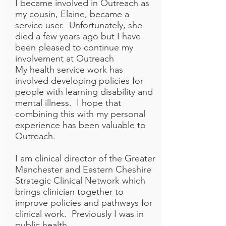
I became involved in Outreach as
my cousin, Elaine, became a
service user. Unfortunately, she
died a few years ago but I have
been pleased to continue my
involvement at Outreach
My health service work has
involved developing policies for
people with learning disability and
mental illness. I hope that
combining this with my personal
experience has been valuable to
Outreach.
I am clinical director of the Greater
Manchester and Eastern Cheshire
Strategic Clinical Network which
brings clinician together to
improve policies and pathways for
clinical work. Previously I was in
public health.