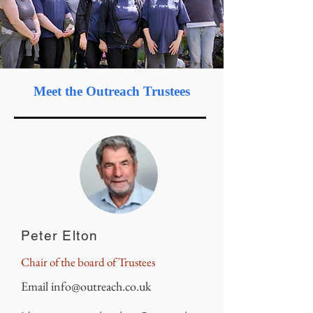
Meet
the Outreach Trustees
Peter Elton
Chair of the board of Trustees
Email
info@outreach.co.uk