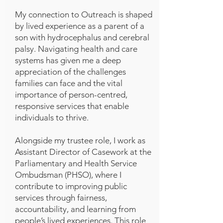
My connection to Outreach is shaped
by lived experience as a parent of a
son with hydrocephalus and cerebral
palsy. Navigating health and care
systems has given me a deep
appreciation of the challenges
families can face and the vital
importance of person-centred,
responsive services that enable
individuals to thrive.
Alongside my trustee role, I work as
Assistant Director of Casework at the
Parliamentary and Health Service
Ombudsman (PHSO), where I
contribute to improving public
services through fairness,
accountability, and learning from
people’s lived experiences. This role