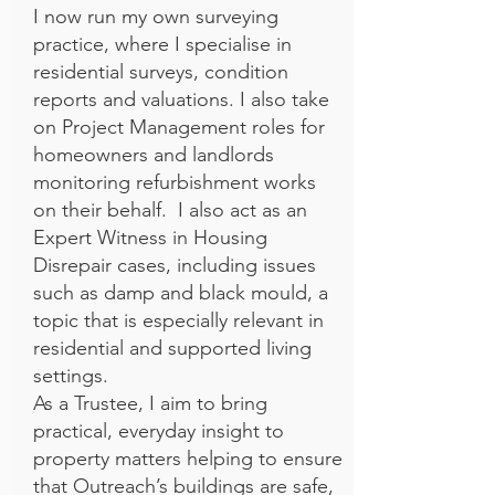
I now run my own surveying
practice, where I specialise in
residential surveys, condition
reports and valuations. I also take
on Project Management roles for
homeowners and landlords
monitoring refurbishment works
on their behalf. I also act as an
Expert Witness in Housing
Disrepair cases, including issues
such as damp and black mould, a
topic that is especially relevant in
residential and supported living
settings.
As a Trustee, I aim to bring
practical, everyday insight to
property matters helping to ensure
that Outreach’s buildings are safe,