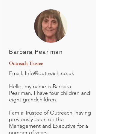
Barbara Pearlman
Outreach Trustee
Email:
Info@outreach.co.uk
Hello, my name is Barbara
Pearlman, I have four children and
eight grandchildren.
I am a Trustee of Outreach, having
previously been on the
Management and Executive for a
number of years.