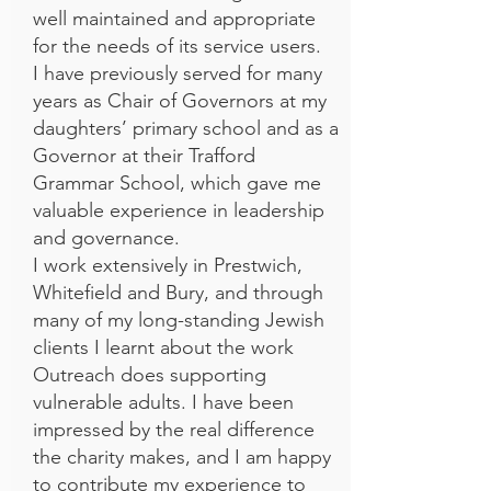
well maintained and appropriate
for the needs of its service users.
I have previously served for many
years as Chair of Governors at my
daughters’ primary school and as a
Governor at their Trafford
Grammar School, which gave me
valuable experience in leadership
and governance.
I work extensively in Prestwich,
Whitefield and Bury, and through
many of my long-standing Jewish
clients I learnt about the work
Outreach does supporting
vulnerable adults. I have been
impressed by the real difference
the charity makes, and I am happy
to contribute my experience to