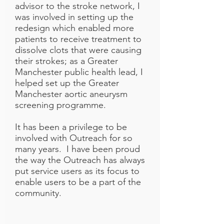
advisor to the stroke network, I
was involved in setting up the
redesign which enabled more
patients to receive treatment to
dissolve clots that were causing
their strokes; as a Greater
Manchester public health lead, I
helped set up the Greater
Manchester aortic aneurysm
screening programme.
It has been a privilege to be
involved with Outreach for so
many years. I have been proud
the way the Outreach has always
put service users as its focus to
enable users to be a part of the
community.