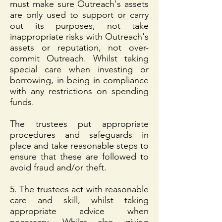
must make sure Outreach's assets
are only used to support or carry
out its purposes, not take
inappropriate risks with Outreach's
assets or reputation, not over-
commit Outreach. Whilst taking
special care when investing or
borrowing, in being in compliance
with any restrictions on spending
funds.
The trustees put appropriate
procedures and safeguards in
place and take reasonable steps to
ensure that these are followed to
avoid fraud and/or theft.
5. The trustees act with reasonable
care and skill, whilst taking
appropriate advice when