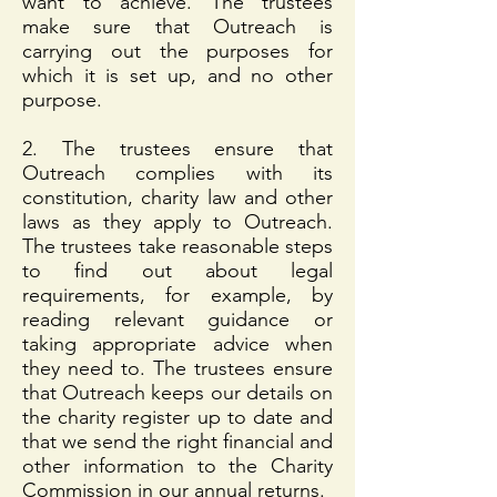
want to achieve. The trustees
make sure that Outreach is
carrying out the purposes for
which it is set up, and no other
purpose.
2. The trustees ensure that
Outreach complies with its
constitution, charity law and other
laws as they apply to Outreach.
The trustees take reasonable steps
to find out about legal
requirements, for example, by
reading relevant guidance or
taking appropriate advice when
they need to. The trustees ensure
that Outreach keeps our details on
the charity register up to date and
that we send the right financial and
other information to the Charity
Commission in our annual returns.