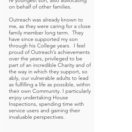
re youngest son, also advocating
on behalf of other families.
Outreach was already known to
me, as they were caring for a close
family member long term. They
have since supported my son
through his College years. I feel
proud of Outreach’s achievements
over the years, privileged to be
part of an incredible Charity and of
the way in which they support, so
ably, our vulnerable adults to lead
as fulfilling a life as possible, within
their own Community. I particularly
enjoy undertaking House
Inspections, spending time with
service users and gaining their
invaluable perspectives.