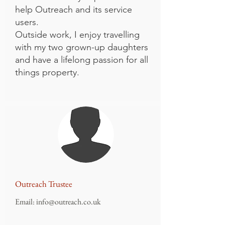
help Outreach and its service
users.
Outside work, I enjoy travelling
with my two grown-up daughters
and have a lifelong passion for all
things property.
Outreach Trustee
Email:
info@outreach.co.uk