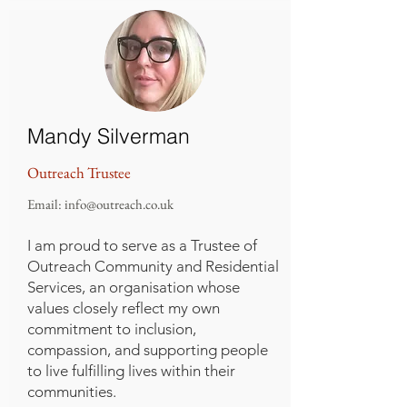
Mandy Silverman
Outreach Trustee
Email:
info@outreach.co.uk
I am proud to serve as a Trustee of
Outreach Community and Residential
Services, an organisation whose
values closely reflect my own
commitment to inclusion,
compassion, and supporting people
to live fulfilling lives within their
communities.