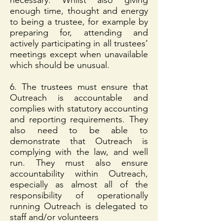
necessary. Whilst also giving
enough time, thought and energy
to being a trustee, for example by
preparing for, attending and
actively participating in all trustees’
meetings except when unavailable
which should be unusual.
6. The trustees must ensure that
Outreach is accountable and
complies with statutory accounting
and reporting requirements. They
also need to be able to
demonstrate that Outreach is
complying with the law, and well
run. They must also ensure
accountability within Outreach,
especially as almost all of the
responsibility of operationally
running Outreach is delegated to
staff and/or volunteers