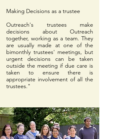
Making Decisions as a trustee
Outreach's trustees make
decisions about Outreach
together, working as a team. They
are usually made at one of the
bimonthly trustees' meetings, but
urgent decisions can be taken
outside the meeting if due care is
taken to ensure there is
appropriate involvement of all the
trustees."