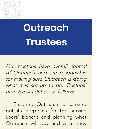
Outreach
Community & Residential Service
s
Outreach
Trustees
Our trustees have overall control
of Outreach and are responsible
for making sure Outreach is doing
what it is set up to do. Trustees’
have 6 main duties, as follows:
1. Ensuring Outreach is carrying
out its purposes for the service
users’ benefit and planning what
Outreach will do, and what they