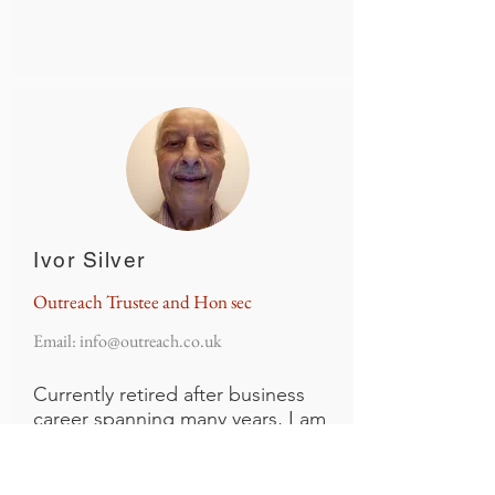
Ivor Silver
Outreach Trustee and Hon sec
Email:
info@outreach.co.uk
Currently retired after business
career spanning many years, I am
also one of the founder members
of Outreach with over 40 years of
involvement, and where I feel that I