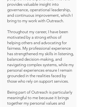
provides valuable insight into
governance, operational leadership,
and continuous improvement, which I
bring to my work with Outreach.
Throughout my career, I have been
motivated by a strong ethos of
helping others and advocating for
fairness. My professional experience
has strengthened my skills in listening,
balanced decision-making, and
navigating complex systems, while my
personal experiences ensure I remain
grounded in the realities faced by
those who rely on support services.
Being part of Outreach is particularly
meaningful to me because it brings
together my personal values and