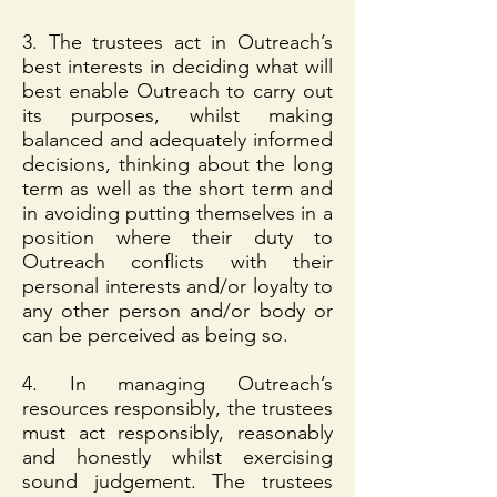
3. The trustees act in Outreach’s
best interests in deciding what will
best enable Outreach to carry out
its purposes, whilst making
balanced and adequately informed
decisions, thinking about the long
term as well as the short term and
in avoiding putting themselves in a
position where their duty to
Outreach conflicts with their
personal interests and/or loyalty to
any other person and/or body or
can be perceived as being so.
4. In managing Outreach’s
resources responsibly, the trustees
must act responsibly, reasonably
and honestly whilst exercising
sound judgement. The trustees