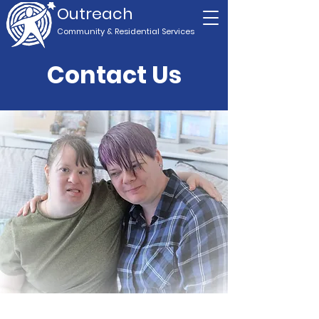
Outreach
Community & Residential Service
s
Contact Us