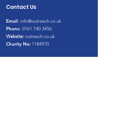
Contact Us
Email
:
info@outreach.co.uk
Phone
:
0161 740 3456
Website:
outreach.co.uk
Charity No:
1184970
Get Monthly Update
Enter your email here*
Sign Up!