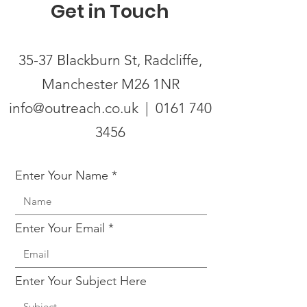
Get in Touch
35-37 Blackburn St, Radcliffe,
Manchester M26 1NR
info@outreach.co.uk | 0161 740
3456
Enter Your Name
Enter Your Email
Enter Your Subject Here