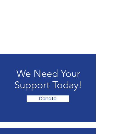
We Need Your
Support Today!
Donate