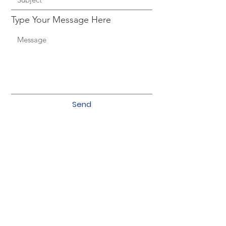
Type Your Message Here
Send