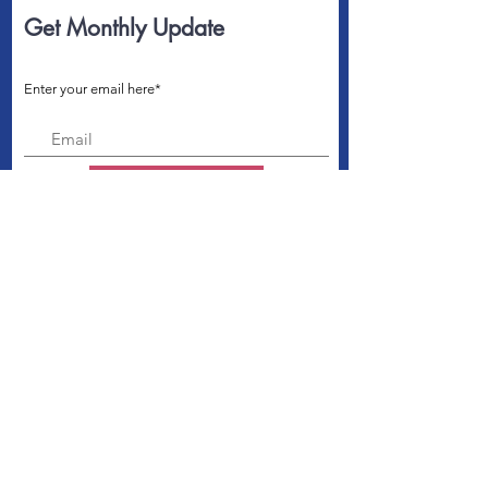
Get Monthly Update
Enter your email here*
Sign Up!
Connect us with
Quick Links