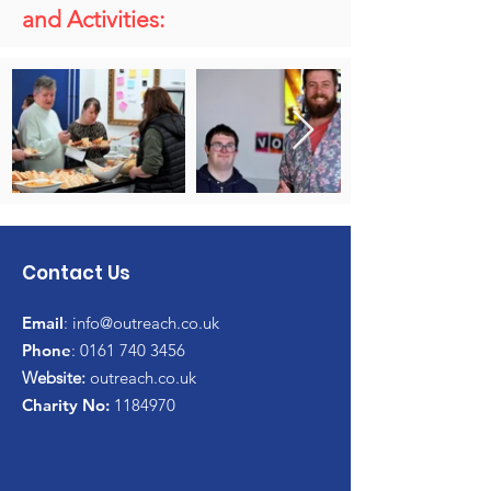
and Activities:
Contact Us
Email
:
info@outreach.co.uk
Phone
:
0161 740 3456
Website:
outreach.co.uk
Charity No:
1184970