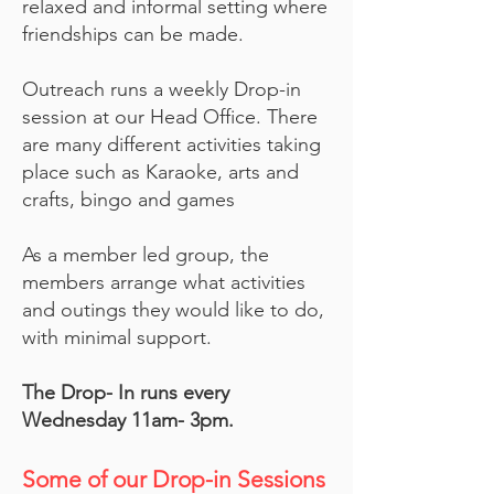
relaxed and informal setting where
friendships can be made.
Outreach runs a weekly Drop-in
session at our Head Office. There
are many different activities taking
place such as Karaoke, arts and
crafts, bingo and games
As a member led group, the
members arrange what activities
and outings they would like to do,
with minimal support.
The Drop- In runs every
Wednesday 11am- 3pm.
Some of our Drop-in Sessions