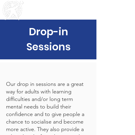
Outreach
Community & Residential Service
s
Drop-in
Sessions
Our drop in sessions are a great
way for adults with learning
difficulties and/or long term
mental needs to build their
confidence and to give people a
chance to socialise and become
more active. They also provide a