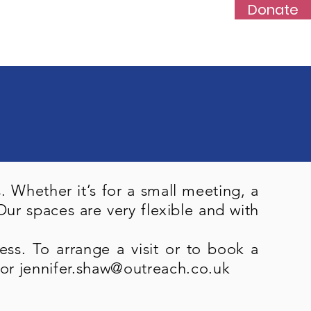
Donate
s
News
Events
More...
 Whether it’s for a small meeting, a
ur spaces are very flexible and with
ss. To arrange a visit or to book
a
or
jennifer.shaw@outreach.co.uk