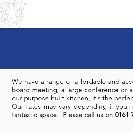
Home
About Us
Trustee
Outreach
Community & Residential
Service
s
We have a range of affordable and acce
board meeting, a large conference or a
our purpose built kitchen, it’s the perfe
Our rates may vary depending if you're
fantastic space. Please call us on
0161 