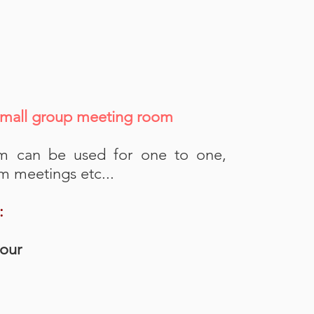
mall group meeting room
m can be used for one to one,
m meetings etc...
:
hour