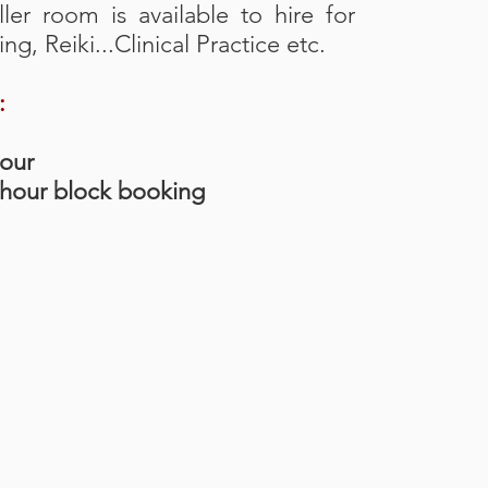
ler room is available to hire for
ng, Reiki...Clinical Practice etc.
:
hour
 hour block booking