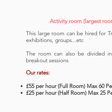
Activity room (largest r
This large room can be hired for Tr
exhibitions, groups...etc
The room can also be divided in 
breakout sessions
Our rates:
£55 per hour (Full Room) Max 60 P
£25 per hour (Half Room) Max 25 P