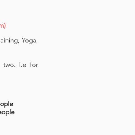
oom)
aining, Yoga,
two. I.e for
eople
eople