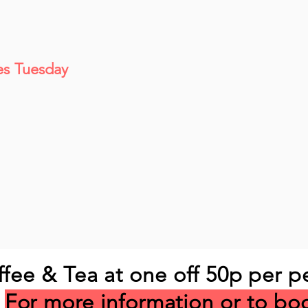
es Tuesday
ffee & Tea at one off 50p per p
For more information or to bo