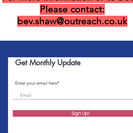
Please contact:
bev.shaw@outreach.co.uk
Get Monthly Update
Enter your email here*
Sign Up!