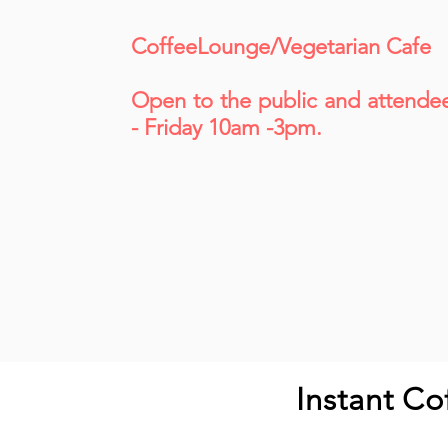
CoffeeLounge/Vegetarian Cafe
Open to the public and attende
- Friday 10am -3pm.
Instant Co