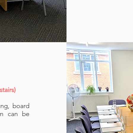
tairs)
ing, board
om can be