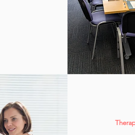
Therap