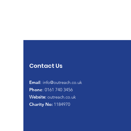
Contact Us
Email
:
info@outreach.co.uk
Phone
: 0161 740 3456
Website:
outreach.co.uk
Charity No:
1184970