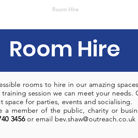
s
Our Services
Room Hire
Volunteer
Career
Room Hire
ssible rooms to hire in our amazing spaces.
 training session we can meet your needs. O
ct space for parties, events and socialising.
 a member of the public, charity or busine
740 3456
or email
bev.shaw@outreach.co.uk