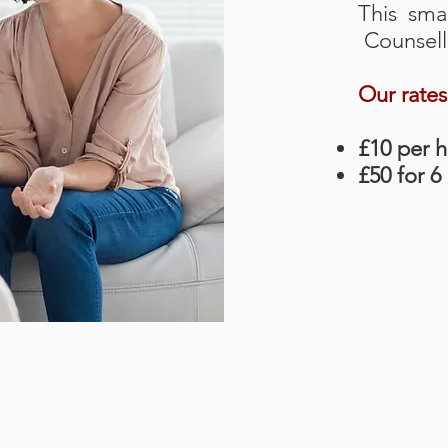
This smal
Counselli
Our rates
£10 per 
£50 for 6