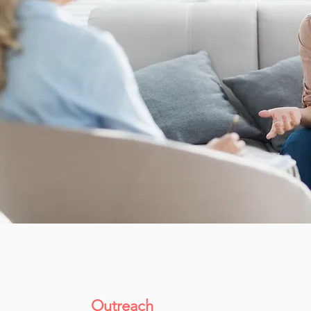
Outreach