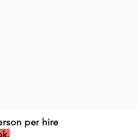
erson per hire
ok.