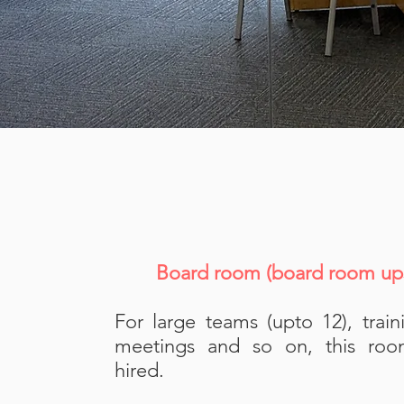
Board room (board room ups
For large teams (upto 12), train
meetings and so on, this ro
hired.