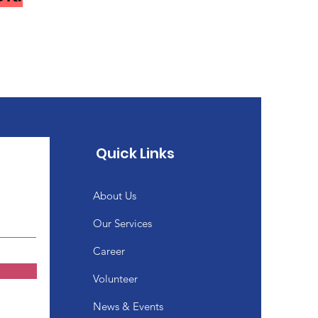
Quick Links
About Us
Our Services
Career
Volunteer
News & Events