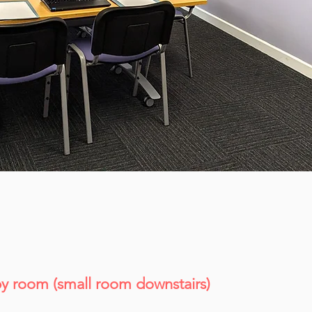
y room (small room downstairs)