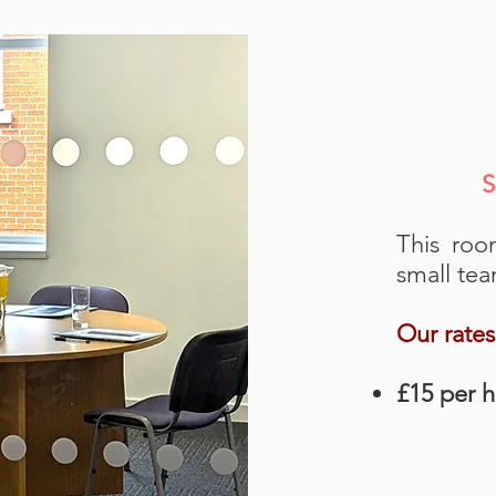
S
This roo
small tea
Our rates
£15 per 