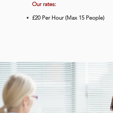
Our rates:
£20 Per Hour (Max 15 People)