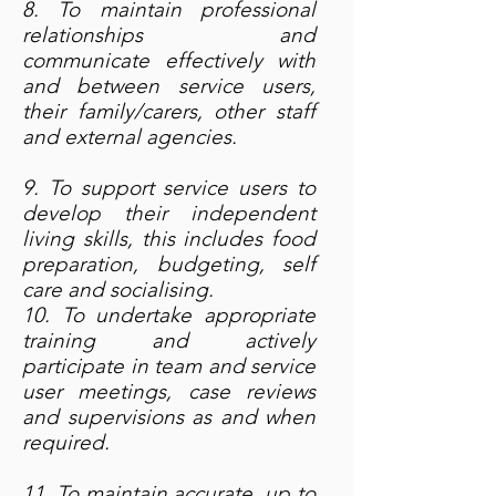
8. To maintain professional
relationships and
communicate effectively with
and between service users,
their family/carers, other staff
and external agencies.
9. To support service users to
develop their independent
living skills, this includes food
preparation, budgeting, self
care and socialising.
10. To undertake appropriate
training and actively
participate in team and service
user meetings, case reviews
and supervisions as and when
required.
11. To maintain accurate, up to