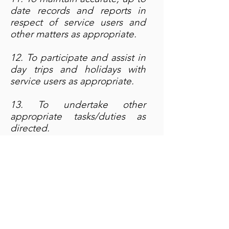
date records and reports in
respect of service users and
other matters as appropriate.
12. To participate and assist in
day trips and holidays with
service users as appropriate.
13. To undertake other
appropriate tasks/duties as
directed.
If you are interested in
this role, please download
and fill in the
Job Application
Form
and send it to
bev@outreach.co.uk