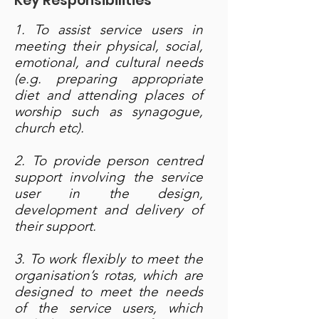
Key Responsibilities
1. To assist service users in
meeting their physical, social,
emotional, and cultural needs
(e.g. preparing appropriate
diet and attending places of
worship such as synagogue,
church etc).
2. To provide person centred
support involving the service
user in the design,
development and delivery of
their support.
3. To work flexibly to meet the
organisation’s rotas, which are
designed to meet the needs
of the service users, which