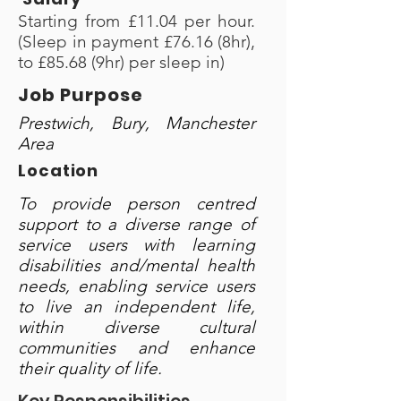
Starting from £11.04 per hour.
(Sleep in payment £76.16 (8hr),
to £85.68 (9hr) per sleep in)
Job Purpose
Prestwich, Bury, Manchester
Area
Location
To provide person centred
support to a diverse range of
service users with learning
disabilities and/mental health
needs, enabling service users
to live an independent life,
within diverse cultural
communities and enhance
their quality of life.