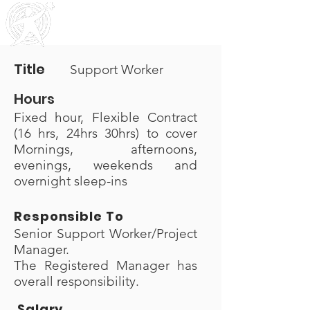
Outreach
Community & Residential Service
s
Title
Support Worker
Hours
Fixed hour, Flexible Contract
(16 hrs, 24hrs 30hrs) to cover
Mornings, afternoons,
evenings, weekends and
overnight sleep-ins
Responsible To
Senior Support Worker/Project
Manager.
The Registered Manager has
overall responsibility.
Salary