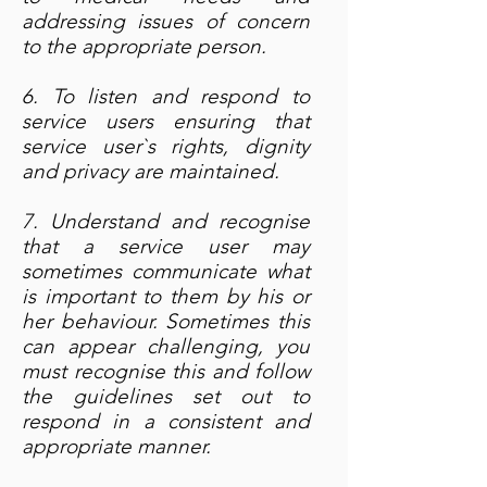
addressing issues of concern
to the appropriate person.
6. To listen and respond to
service users ensuring that
service user`s rights, dignity
and privacy are maintained.
7. Understand and recognise
that a service user may
sometimes communicate what
is important to them by his or
her behaviour. Sometimes this
can appear challenging, you
must recognise this and follow
the guidelines set out to
respond in a consistent and
appropriate manner.