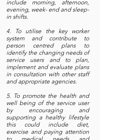
include morning, afternoon,
evening, week- end and sleep-
in shifts.
4. To utilise the key worker
system and contribute to
person centred plans to
identify the changing needs of
service users and to plan,
implement and evaluate plans
in consultation with other staff
and appropriate agencies.
5. To promote the health and
well being of the service user
by encouraging and
supporting a healthy lifestyle
this could include diet,
exercise and paying attention
to medical needs and