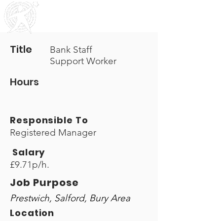
Outreach
Community & Residential Service
s
Title
Bank Staff
Support Worker
Hours
Responsible To
Registered Manager
Salary
£9.71p/h.
Job Purpose
Prestwich, Salford, Bury Area
Location