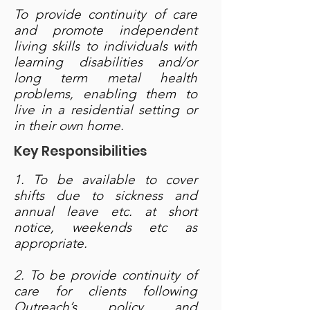
To provide continuity of care
and promote independent
living skills to individuals with
learning disabilities and/or
long term metal health
problems, enabling them to
live in a residential setting or
in their own home.
Key Responsibilities
1. To be available to cover
shifts due to sickness and
annual leave etc. at short
notice, weekends etc as
appropriate.
2. To be provide continuity of
care for clients following
Outreach’s policy and