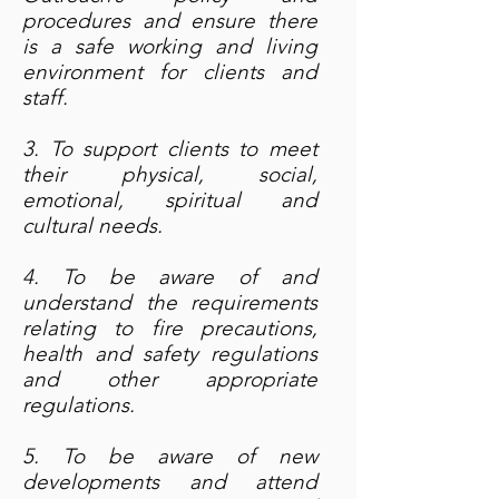
procedures and ensure there
is a safe working and living
environment for clients and
staff.
3. To support clients to meet
their physical, social,
emotional, spiritual and
cultural needs.
4. To be aware of and
understand the requirements
relating to fire precautions,
health and safety regulations
and other appropriate
regulations.
5. To be aware of new
developments and attend