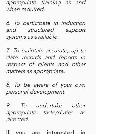
appropriate training as and
when required.
6. To participate in induction
and structured support
systems as available.
7. To maintain accurate, up to
date records and reports in
respect of clients and other
matters as appropriate.
8. To be aware of your own
personal development.
9. To undertake other
appropriate tasks/duties as
directed.
If you are interested in