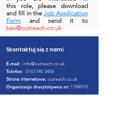
this role, please download
and fill in the
Job Application
Form
and send it to
bev@outreach.co.uk
Skontaktuj się z nami
E-mail
:
info@outreach.co.uk
Telefon
:
0161740 3456
Strona internetowa:
outreach.co.uk
Organizacja charytatywna nr:
1184970
Uzyskaj comiesięczną
aktualizację