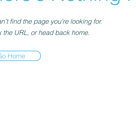
’t find the page you’re looking for.
 the URL, or head back home.
Go Home