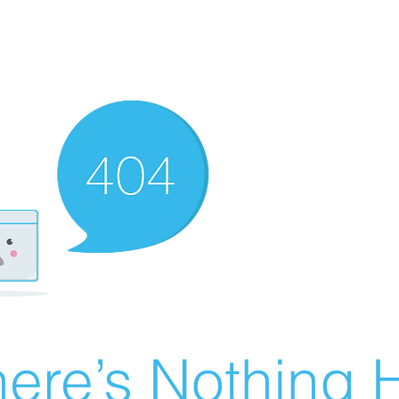
ere’s Nothing H