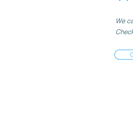
We can
Check