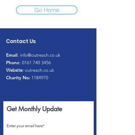
Go Home
Contact Us
Email
:
info@outreach.co.uk
Phone
:
0161 740 3456
Website:
outreach.co.uk
Charity No:
1184970
Get Monthly Update
Enter your email here*