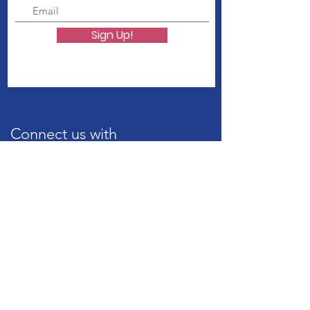
Sign Up!
Connect us with
Quick Links
About Us
Our Services
Career