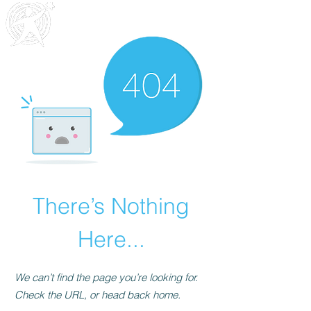
Outreach
Community & Residential Service
s
There’s Nothing
Here...
We can’t find the page you’re looking for.
Check the URL, or head back home.